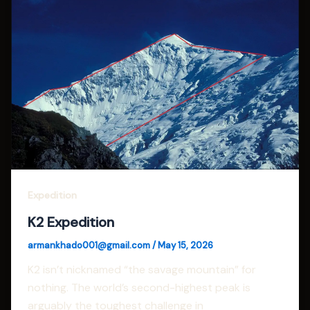
Expedition
K2 Expedition
armankhado001@gmail.com
/
May 15, 2026
K2 isn’t nicknamed “the savage mountain” for
nothing. The world’s second-highest peak is
arguably the toughest challenge in