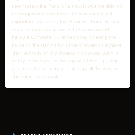
mountaineering. For a long time, it was considered
unconquerable and the number of successful
expeditions was very low. However, from the start
of our expedition career, Elite Exped has led
multiple successful K2 expeditions, opening the
route to the summit for other climbers to achieve
their success on the mountain. Now, our team is
ready to take you to the top of K2 too – guiding
you from the moment you sign up, all the way to
the summit and back.