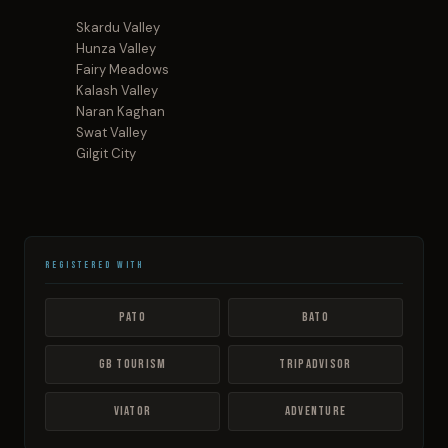
Skardu Valley
Hunza Valley
Fairy Meadows
Kalash Valley
Naran Kaghan
Swat Valley
Gilgit City
Registered With
PATO
BATO
GB Tourism
TripAdvisor
Viator
Adventure