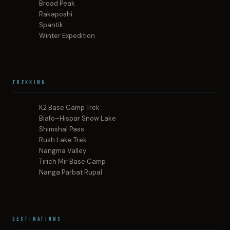
Broad Peak
Rakaposhi
Spantik
Winter Expedition
Trekking
K2 Base Camp Trek
Biafo–Hispar Snow Lake
Shimshal Pass
Rush Lake Trek
Nangma Valley
Tirich Mir Base Camp
Nanga Parbat Rupal
Destinations