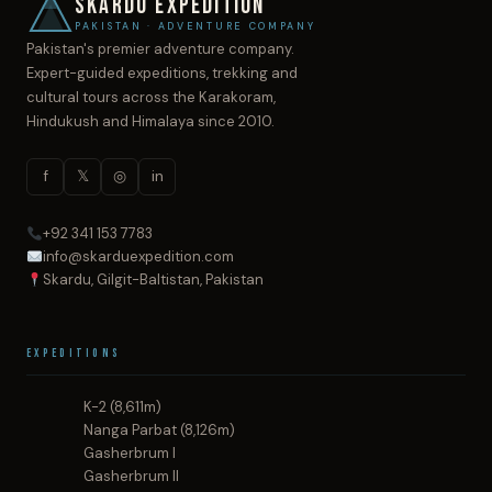
SKARDU EXPEDITION
PAKISTAN · ADVENTURE COMPANY
Pakistan's premier adventure company.
Expert-guided expeditions, trekking and
cultural tours across the Karakoram,
Hindukush and Himalaya since 2010.
f
𝕏
◎
in
+92 341 153 7783
info@skarduexpedition.com
Skardu, Gilgit-Baltistan, Pakistan
Expeditions
K-2 (8,611m)
Nanga Parbat (8,126m)
Gasherbrum I
Gasherbrum II