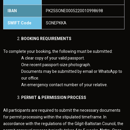
IBAN
PK25SONE0005220010998698
SWIFT Code
SONEPKKA
BOOKING REQUIREMENTS
To complete your booking, the following must be submitted:
A clear copy of your valid passport.
One recent passport-size photograph.
Documents may be submitted by email or WhatsApp to
our office.
An emergency contact number of your relative.
PERMIT & PERMISSION PROCESS
All participants are required to submit the necessary documents
for permit processing within the stipulated timeframe. In
accordance with the regulations of the Gilgit-Baltistan Council, the