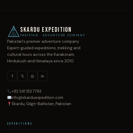
SKARDU EXPEDITION
PAKISTAN · ADVENTURE COMPANY
Pakistan's premier adventure company.
Expert-guided expeditions, trekking and
cultural tours across the Karakoram,
Hindukush and Himalaya since 2010.
f
𝕏
◎
in
+92 341 153 7783
info@skarduexpedition.com
Skardu, Gilgit-Baltistan, Pakistan
Expeditions