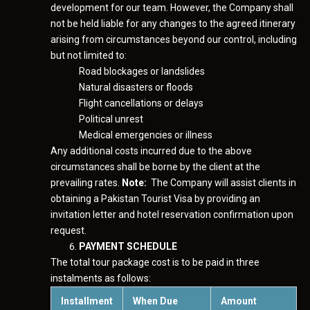
development for our team. However, the Company shall
not be held liable for any changes to the agreed itinerary
arising from circumstances beyond our control, including
but not limited to:
Road blockages or landslides
Natural disasters or floods
Flight cancellations or delays
Political unrest
Medical emergencies or illness
Any additional costs incurred due to the above
circumstances shall be borne by the client at the
prevailing rates.
Note:
The Company will assist clients in
obtaining a Pakistan Tourist Visa by providing an
invitation letter and hotel reservation confirmation upon
request.
PAYMENT SCHEDULE
The total tour package cost is to be paid in three
instalments as follows:
Installment
When Due
Amount