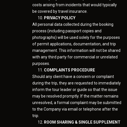
costs arising from incidents that would typically
be covered by travel insurance.
PRIVACY POLICY
All personal data collected during the booking
process (including passport copies and
photographs) will be used solely for the purposes
of permit applications, documentation, and trip
management. This information will not be shared
with any third party for commercial or unrelated
purposes.
COMPLAINTS PROCEDURE
Should any client have a concern or complaint
during the trip, they are requested to immediately
inform the tour leader or guide so that the issue
may be resolved promptly. If the matter remains
unresolved, a formal complaint may be submitted
to the Company via email or telephone after the
trip.
ROOM SHARING & SINGLE SUPPLEMENT