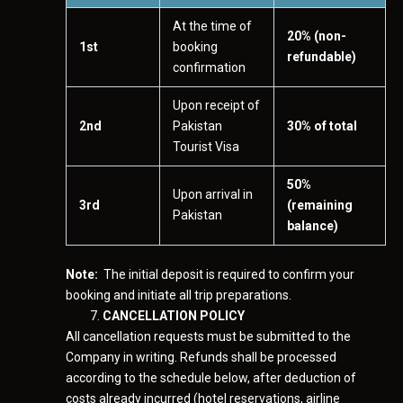
At the time of
20% (non-
1st
booking
refundable)
confirmation
Upon receipt of
2nd
Pakistan
30% of total
Tourist Visa
50%
Upon arrival in
3rd
(remaining
Pakistan
balance)
Note:
The initial deposit is required to confirm your
booking and initiate all trip preparations.
CANCELLATION POLICY
All cancellation requests must be submitted to the
Company in writing. Refunds shall be processed
according to the schedule below, after deduction of
costs already incurred (hotel reservations, airline