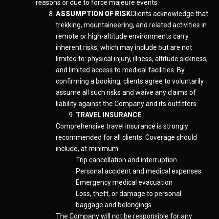
reasons or due to force majeure events.
ASSUMPTION OF RISK
Clients acknowledge that
trekking, mountaineering, and related activities in
remote or high-altitude environments carry
inherent risks, which may include but are not
limited to: physical injury, illness, altitude sickness,
and limited access to medical facilities. By
confirming a booking, clients agree to voluntarily
assume all such risks and waive any claims of
liability against the Company and its outfitters.
TRAVEL INSURANCE
Comprehensive travel insurance is strongly
recommended for all clients. Coverage should
include, at minimum:
Trip cancellation and interruption
Personal accident and medical expenses
Emergency medical evacuation
Loss, theft, or damage to personal
baggage and belongings
The Company will not be responsible for any