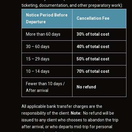
ticketing, documentation, and other preparatory work):
Notice Period Before
Cancellation Fee
Departure
More than 60 days
30% of total cost
30 – 60 days
40% of total cost
15 – 29 days
50% of total cost
10 – 14 days
70% of total cost
Fewer than 10 days /
No refund
After arrival
All applicable bank transfer charges are the
responsibility of the client.
Note:
No refund will be
issued to any client who chooses to abandon the trip
after arrival, or who departs mid-trip for personal