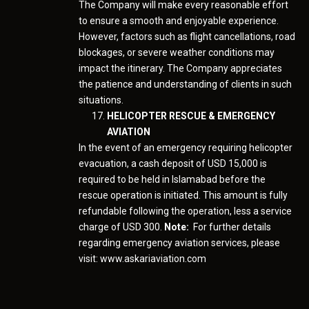
The Company will make every reasonable effort
to ensure a smooth and enjoyable experience.
However, factors such as flight cancellations, road
blockages, or severe weather conditions may
impact the itinerary. The Company appreciates
the patience and understanding of clients in such
situations.
HELICOPTER RESCUE & EMERGENCY
AVIATION
In the event of an emergency requiring helicopter
evacuation, a cash deposit of USD 15,000 is
required to be held in Islamabad before the
rescue operation is initiated. This amount is fully
refundable following the operation, less a service
charge of USD 300.
Note:
For further details
regarding emergency aviation services, please
visit: www.askariaviation.com