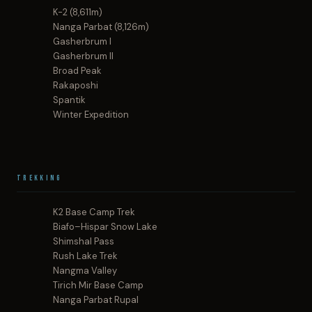
K-2 (8,611m)
Nanga Parbat (8,126m)
Gasherbrum I
Gasherbrum II
Broad Peak
Rakaposhi
Spantik
Winter Expedition
Trekking
K2 Base Camp Trek
Biafo–Hispar Snow Lake
Shimshal Pass
Rush Lake Trek
Nangma Valley
Tirich Mir Base Camp
Nanga Parbat Rupal