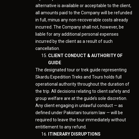
alternative is available or acceptable to the client,
all amounts paid to the Company will be refunded
in full, minus any non-recoverable costs already
incurred. The Company shall not, however, be
liable for any additional personal expenses
incurred by the client as a result of such
cancellation.
CLIENT CONDUCT & AUTHORITY OF
GUIDE
The designated tour or trek guide representing
Skardu Expedition Treks and Tours holds full
operational authority throughout the duration of
the trip. All decisions relating to client safety and
group welfare are at the guide’s sole discretion.
Any client engaging in unlawful conduct — as
defined under Pakistani tourism law — will be
required to leave the tour immediately without
entitlement to any refund.
ITINERARY DISRUPTIONS