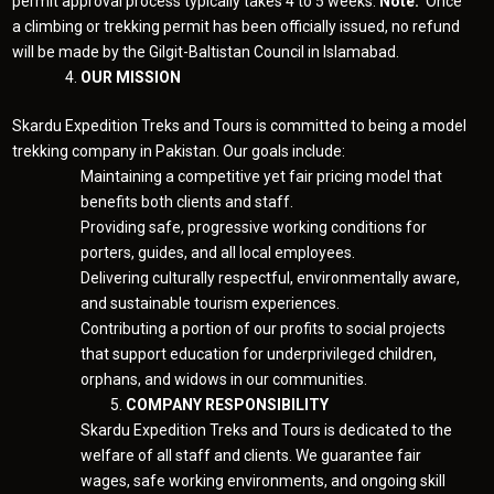
permit approval process typically takes 4 to 5 weeks.
Note:
Once
a climbing or trekking permit has been officially issued, no refund
will be made by the Gilgit-Baltistan Council in Islamabad.
OUR MISSION
Skardu Expedition Treks and Tours is committed to being a model
trekking company in Pakistan. Our goals include:
Maintaining a competitive yet fair pricing model that
benefits both clients and staff.
Providing safe, progressive working conditions for
porters, guides, and all local employees.
Delivering culturally respectful, environmentally aware,
and sustainable tourism experiences.
Contributing a portion of our profits to social projects
that support education for underprivileged children,
orphans, and widows in our communities.
COMPANY RESPONSIBILITY
Skardu Expedition Treks and Tours is dedicated to the
welfare of all staff and clients. We guarantee fair
wages, safe working environments, and ongoing skill