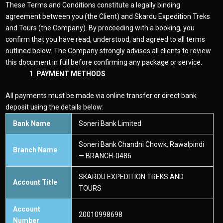
These Terms and Conditions constitute a legally binding
agreement between you (the Client) and Skardu Expedition Treks
and Tours (the Company). By proceeding with a booking, you
confirm that you have read, understood, and agreed to all terms
outlined below. The Company strongly advises all clients to review
this document in full before confirming any package or service.
PAYMENT METHODS
All payments must be made via online transfer or direct bank
deposit using the details below:
Bank Name
Soneri Bank Limited
Soneri Bank Chandni Chowk, Rawalpindi
Branch Name
— BRANCH-0486
SKARDU EXPEDITION TREKS AND
Account Title
TOURS
Account
20010998698
Number