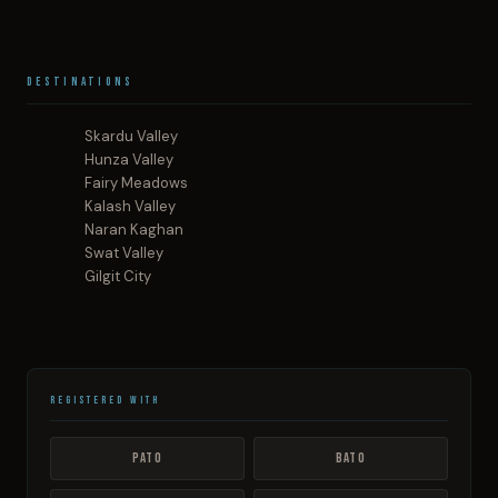
Destinations
Skardu Valley
Hunza Valley
Fairy Meadows
Kalash Valley
Naran Kaghan
Swat Valley
Gilgit City
Registered With
PATO
BATO