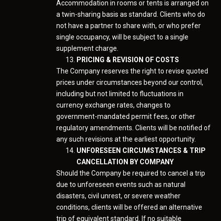
Accommodation in rooms or tents is arranged on
a twin-sharing basis as standard. Clients who do
not have a partner to share with, or who prefer
single occupancy, will be subject to a single
supplement charge.
PRICING & REVISION OF COSTS
The Company reserves the right to revise quoted
prices under circumstances beyond our control,
including but not limited to fluctuations in
currency exchange rates, changes to
government-mandated permit fees, or other
regulatory amendments. Clients will be notified of
any such revisions at the earliest opportunity.
UNFORESEEN CIRCUMSTANCES & TRIP
CANCELLATION BY COMPANY
Should the Company be required to cancel a trip
due to unforeseen events such as natural
disasters, civil unrest, or severe weather
conditions, clients will be offered an alternative
trip of equivalent standard. If no suitable