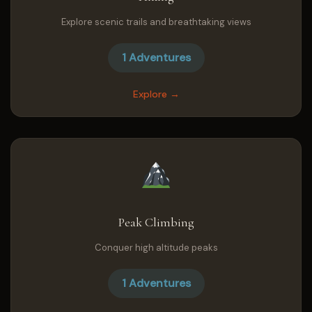
Explore scenic trails and breathtaking views
1 Adventures
Explore →
Peak Climbing
Conquer high altitude peaks
1 Adventures