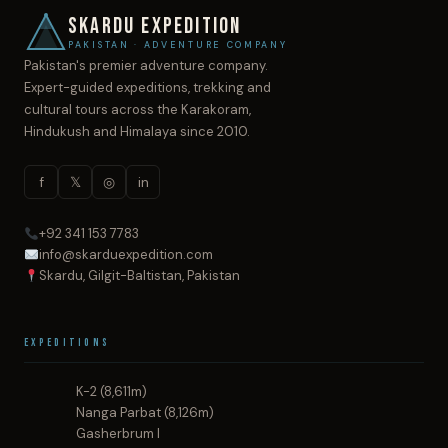
SKARDU EXPEDITION
PAKISTAN · ADVENTURE COMPANY
Pakistan's premier adventure company.
Expert-guided expeditions, trekking and
cultural tours across the Karakoram,
Hindukush and Himalaya since 2010.
f
𝕏
◎
in
+92 341 153 7783
info@skarduexpedition.com
Skardu, Gilgit-Baltistan, Pakistan
Expeditions
K-2 (8,611m)
Nanga Parbat (8,126m)
Gasherbrum I