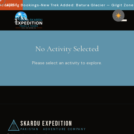
ccepting Bookings
LATEST
New Trek Added: Batura Glacier — Gilgit Zone
No Activity Selected
Please select an activity to explore.
SKARDU EXPEDITION
PAKISTAN · ADVENTURE COMPANY