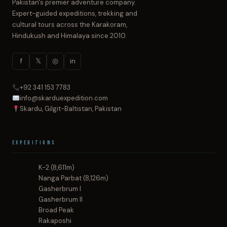
Pakistan's premier adventure company.
Expert-guided expeditions, trekking and
cultural tours across the Karakoram,
Hindukush and Himalaya since 2010.
f
𝕏
◎
in
+92 341 153 7783
info@skarduexpedition.com
Skardu, Gilgit-Baltistan, Pakistan
Expeditions
K-2 (8,611m)
Nanga Parbat (8,126m)
Gasherbrum I
Gasherbrum II
Broad Peak
Rakaposhi