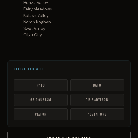
Hunza Valley
Fairy Meadows
Kalash Valley
Naran Kaghan
Swat Valley
Gilgit City
Registered With
PATO
BATO
GB Tourism
TripAdvisor
Viator
Adventure