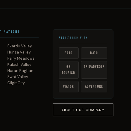
tinations
Registered With
Skardu Valley
Hunza Valley
PATO
BATO
Fairy Meadows
Kalash Valley
GB
TripAdvisor
Naran Kaghan
Tourism
Swat Valley
Gilgit City
Viator
Adventure
ABOUT OUR COMPANY