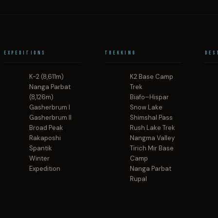
Expeditions
Trekking
Des
K-2 (8,611m)
K2 Base Camp
Nanga Parbat
Trek
(8,126m)
Biafo–Hispar
Gasherbrum I
Snow Lake
Gasherbrum II
Shimshal Pass
Broad Peak
Rush Lake Trek
Rakaposhi
Nangma Valley
Spantik
Tirich Mir Base
Winter
Camp
Expedition
Nanga Parbat
Rupal