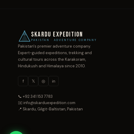
SKARDU EXPEDITION
PAKISTAN · ADVENTURE COMPANY
Pakistan's premier adventure company.
Expert-guided expeditions, trekking and
cultural tours across the Karakoram,
Hindukush and Himalaya since 2010.
f
𝕏
◎
in
📞 +92 341 153 7783
✉️ info@skarduexpedition.com
📍 Skardu, Gilgit-Baltistan, Pakistan