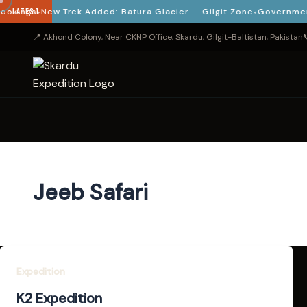
kings
LATEST
New Trek Added: Batura Glacier — Gilgit Zone
Government Ve
📍 Akhond Colony, Near CKNP Office, Skardu, Gilgit-Baltistan, Pakistan

Jeeb Safari
Expedition
K2 Expedition