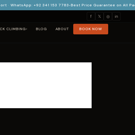
· WhatsApp: +92 341 153 7783
Best Price Guarantee on All Pack
f
𝕏
◎
in
CK CLIMBING
BLOG
ABOUT
BOOK NOW
▾