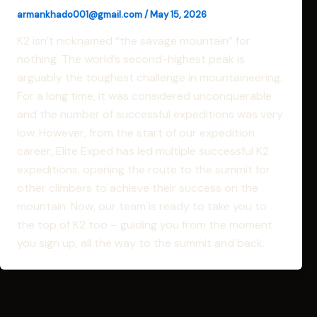
armankhado001@gmail.com
/
May 15, 2026
K2 isn’t nicknamed “the savage mountain” for
nothing. The world’s second-highest peak is
arguably the toughest challenge in mountaineering.
For a long time, it was considered unconquerable
and the number of successful expeditions was very
low. However, from the start of our expedition
career, Elite Exped has led multiple successful K2
expeditions, opening the route to the summit for
other climbers to achieve their success on the
mountain. Now, our team is ready to take you to
the top of K2 too – guiding you from the moment
you sign up, all the way to the summit and back.