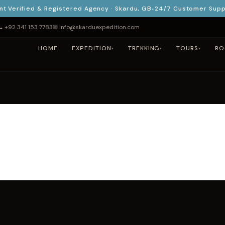
rified & Registered Agency · Skardu, GB
24/7 Customer Support 
 +92 341 153 7783
✉ info@skarduexpedition.com
HOME
EXPEDITION
TREKKING
TOURS
RO
▾
▾
▾